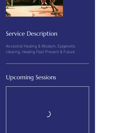
Service Description
Ancestral Healing & Wisdom, Epigenetic
clearing, Healing Past Present & Future
Upcoming Sessions