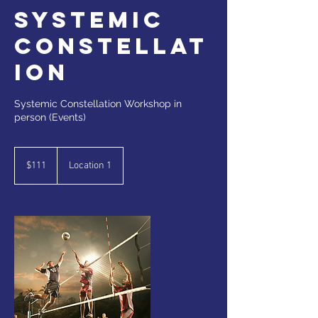
Systemic
Constellat
ion
Systemic Constellation Workshop in
person (Events)
111
Canadian
$111
Location 1
dollars