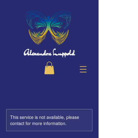
Alexandra Luppold
This service is not available, please
contact for more information.