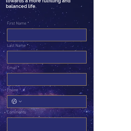
towards a more fulfilling and
balanced life.
First Name
*
Last Name
*
Email
*
Phone
Comments