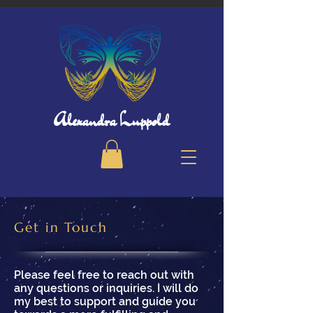
Alexandra Luppold
Get in Touch
Please feel free to reach out with
any questions or inquiries. I will do
my best to support and guide you