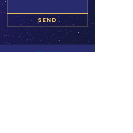
SEND
© 2025 Alexandra Luppold