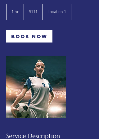
111
Canadian
1 hr
1
$111
Location 1
dollars
h
Book Now
Service Description