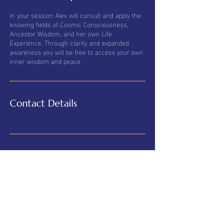
In your session Alex will consult and apply the
knowing fields of Cosmic Consciousness,
Ancestor Wisdom, and her own Life
Experience. Through clarity and expanded
awareness you will be free to access your own
inner wisdom and peace.
Contact Details
© 2025 Alexandra Luppold