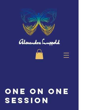
Alexandra Luppold
One on One
session