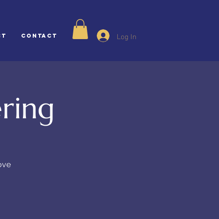
Log In
ct
CONTACT
ring
ove