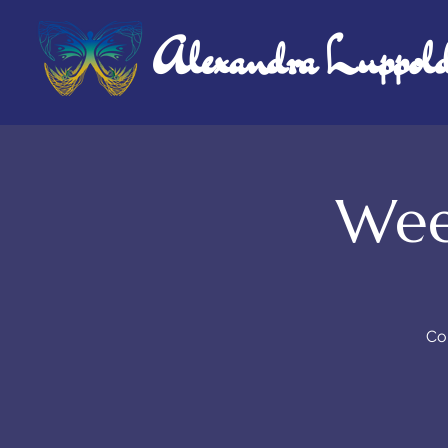
Alexandra Luppol
Wee
Co