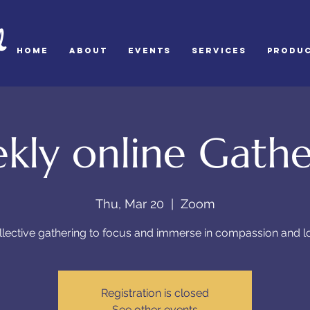
d
HOME
ABOUT
Events
SERVICES
Produ
kly online Gathe
Thu, Mar 20
  |  
Zoom
llective gathering to focus and immerse in compassion and l
Registration is closed
See other events