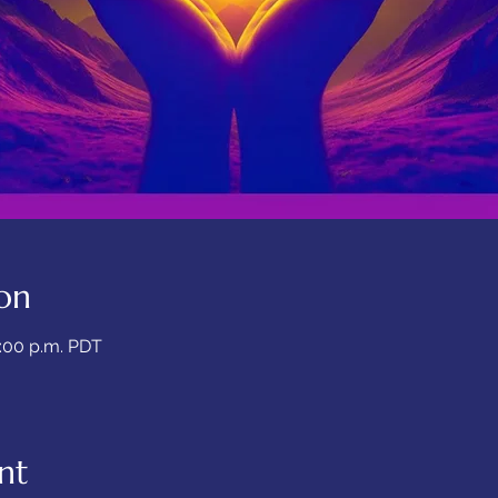
on
7:00 p.m. PDT
nt