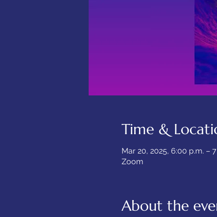
Time & Locati
Mar 20, 2025, 6:00 p.m. – 
Zoom
About the eve