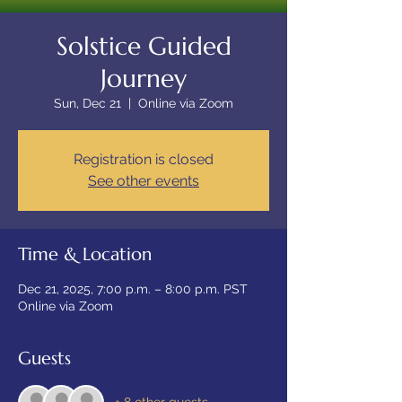
Solstice Guided
Journey
Sun, Dec 21
  |  
Online via Zoom
Registration is closed
See other events
Time & Location
Dec 21, 2025, 7:00 p.m. – 8:00 p.m. PST
Online via Zoom
Guests