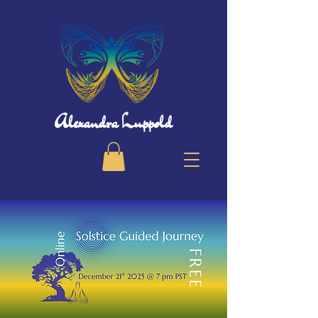
Alexandra Luppold