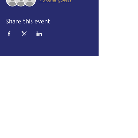
+ 8 other guests
Share this event
© 2025 Alexandra Luppold