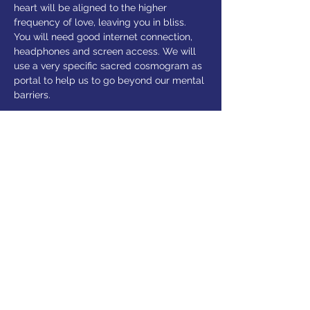
heart will be aligned to the higher 
frequency of love, leaving you in bliss.
You will need good internet connection, 
headphones and screen access. We will 
use a very specific sacred cosmogram as 
portal to help us to go beyond our mental 
barriers. 
Share this event
© 2025 Alexandra Luppold