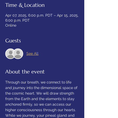
Time & Location
Apr 07, 2025, 6:00 p.m. PDT – Apr 15, 2025,
6:00 p.m. PDT
Online
Guests
See All
About the event
Through our breath, we connect to life 
and journey into the dimensional space of 
the cosmic heart. We will draw strength 
from the Earth and the elements to stay 
anchored firmly, so we can access our 
higher consciousness through our hearts. 
While we journey, your pineal gland and 