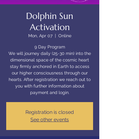
Dolphin Sun
Activation
Mon, Apr 07
  |  
Online
9 Day Program
We will journey daily (25-30 min) into the
dimensional space of the cosmic heart
stay firmly anchored in Earth to access
our higher consciousness through our
hearts. After registration we reach out to
you with further information about
payment and login.
Registration is closed
See other events