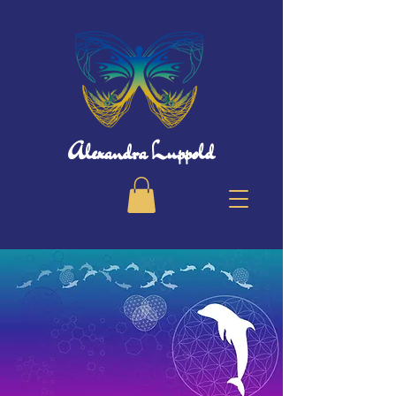
Alexandra Luppold